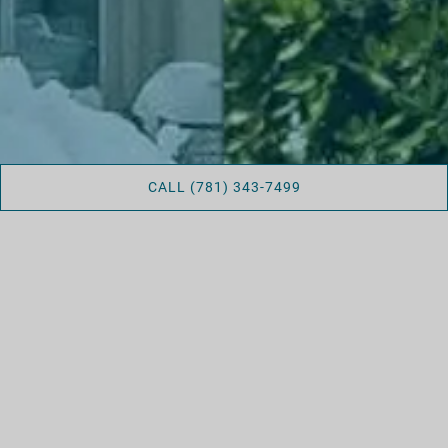
CALL (781) 343-7499