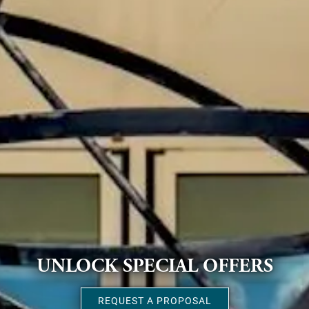
UNLOCK SPECIAL OFFERS
REQUEST A PROPOSAL